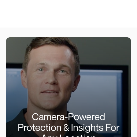
Camera-Powered
Protection & Insights For