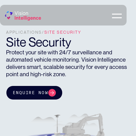
APPLICATIONS
/
SITE SECURITY
Site Security
Protect your site with 24/7 surveillance and
automated vehicle monitoring. Vision Intelligence
delivers smart, scalable security for every access
point and high-risk zone.
ENQUIRE NOW