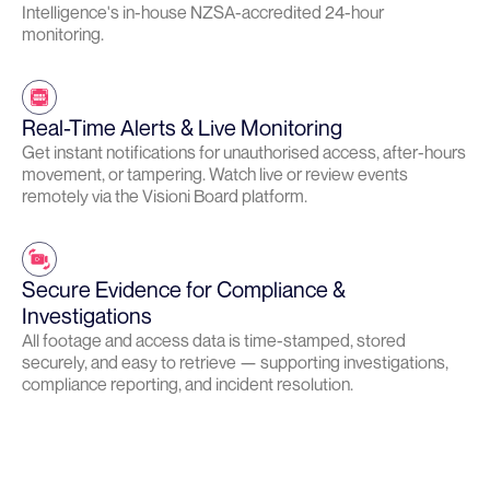
Intelligence's in-house NZSA-accredited 24-hour
monitoring.
Real-Time Alerts & Live Monitoring
Get instant notifications for unauthorised access, after-hours
movement, or tampering. Watch live or review events
remotely via the Visioni Board platform.
Secure Evidence for Compliance &
Investigations
All footage and access data is time-stamped, stored
securely, and easy to retrieve — supporting investigations,
compliance reporting, and incident resolution.