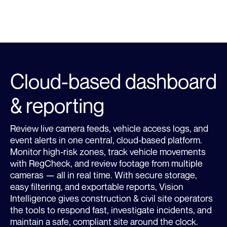
Learn more about Site Security
LEARN MORE
Cloud-based dashboard
& reporting
Review live camera feeds, vehicle access logs, and
event alerts in one central, cloud-based platform.
Monitor high-risk zones, track vehicle movements
with RegCheck, and review footage from multiple
cameras — all in real time. With secure storage,
easy filtering, and exportable reports, Vision
Intelligence gives construction & civil site operators
the tools to respond fast, investigate incidents, and
maintain a safe, compliant site around the clock.