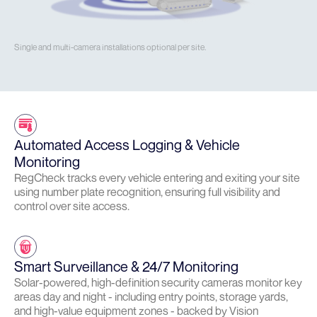
Single and multi-camera installations optional per site.
Automated Access Logging & Vehicle
Monitoring
RegCheck tracks every vehicle entering and exiting your site
using number plate recognition, ensuring full visibility and
control over site access.
Smart Surveillance & 24/7 Monitoring
Solar-powered, high-definition security cameras monitor key
areas day and night - including entry points, storage yards,
and high-value equipment zones - backed by Vision