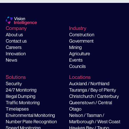
Company
Industry
About us
Construction
Contact us
Government
Careers
Mining
Innovation
Agriculture
News
Events
Councils
Solutions
Locations
Security
Auckland / Northland
24/7 Monitoring
Tauranga / Bay of Plenty
Illegal Dumping
Christchurch / Canterbury
Traffic Monitoring
Queenstown / Central
Timelapses
Otago
Environmental Monitoring
Nelson / Tasman /
Number Plate Recognition
Marlborough / West Coast
Speed Monitoring
Hawkes Bay / Taupo