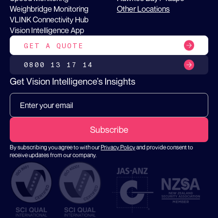
Weighbridge Monitoring
Other Locations
VLINK Connectivity Hub
Vision Intelligence App
GET A QUOTE
0800 13 17 14
Get Vision Intelligence’s Insights
By subscribing you agree to with our
Privacy Policy
and provide consent to
receive updates from our company.