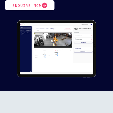
ENQUIRE NOW