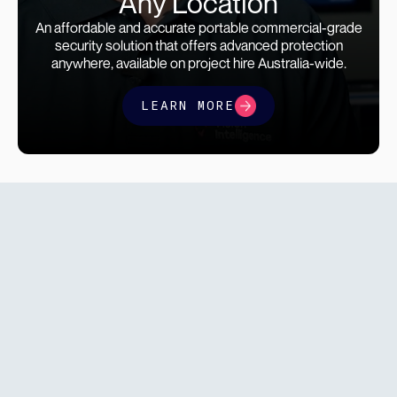
Any Location
An affordable and accurate portable commercial-grade
security solution that offers advanced protection
anywhere, available on project hire Australia-wide.
LEARN MORE
find a
solution