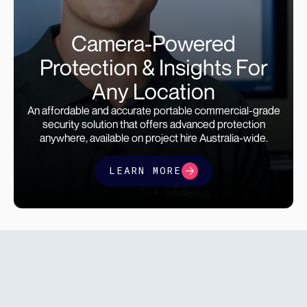
Camera-Powered
Protection & Insights For
Any Location
An affordable and accurate portable commercial-grade
security solution that offers advanced protection
anywhere, available on project hire Australia-wide.
LEARN MORE
find a