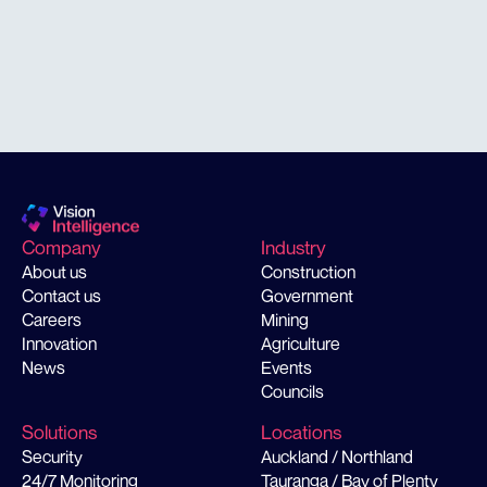
solution
Company
Industry
About us
Construction
Contact us
Government
Careers
Mining
Innovation
Agriculture
News
Events
Councils
Solutions
Locations
Security
Auckland / Northland
24/7 Monitoring
Tauranga / Bay of Plenty