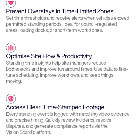
Prevent Overstays in Time-Limited Zones
Set time thresholds and receive alerts when vehicles exceed
permitted standing periods. Ideal for council-regulated
areas, loading docks, or short-term work zones.
Optimise Site Flow & Productivity
Standing time insights help site managers reduce
bottlenecks and improve turnaround times. Use data to fine-
tune scheduling, improve workflows, and keep things
moving.
Access Clear, Time-Stamped Footage
Every standing event is logged with matching video evidence
and precise timing. Quickly review incidents, resolve
disputes, and generate compliance reports via the
VisioniBoard platform.