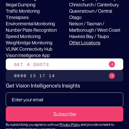
Illegal Dumping
Christchurch / Canterbury
Traffic Monitoring
Queenstown / Central
Timelapses
Otago
Environmental Monitoring
Nelson / Tasman /
Number Plate Recognition
Marlborough / West Coast
Speed Monitoring
Hawkes Bay / Taupo
Weighbridge Monitoring
Other Locations
VLINK Connectivity Hub
Vision Intelligence App
GET A QUOTE
0800 13 17 14
Get Vision Intelligence’s Insights
By subscribing you agree to with our
Privacy Policy
and provide consent to