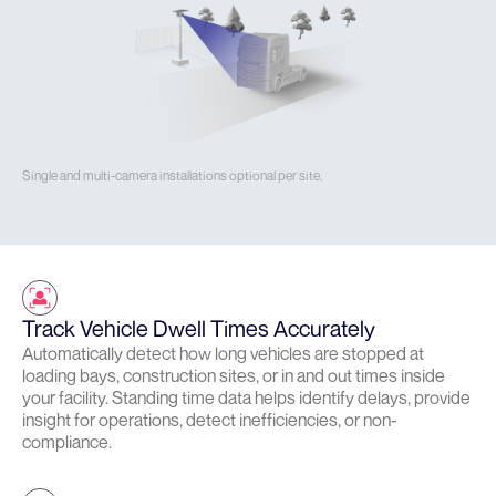
Single and multi-camera installations optional per site.
Track Vehicle Dwell Times Accurately
Automatically detect how long vehicles are stopped at
loading bays, construction sites, or in and out times inside
your facility. Standing time data helps identify delays, provide
insight for operations, detect inefficiencies, or non-
compliance.