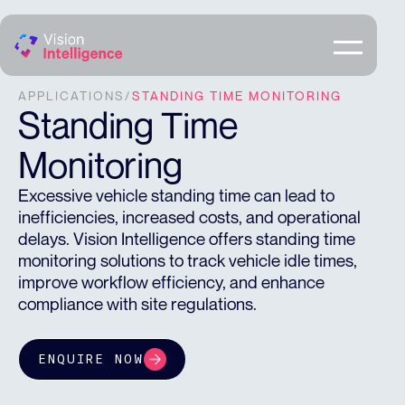
APPLICATIONS
/
STANDING TIME MONITORING
Standing Time
Monitoring
Excessive vehicle standing time can lead to
inefficiencies, increased costs, and operational
delays. Vision Intelligence offers standing time
monitoring solutions to track vehicle idle times,
improve workflow efficiency, and enhance
compliance with site regulations.
ENQUIRE NOW