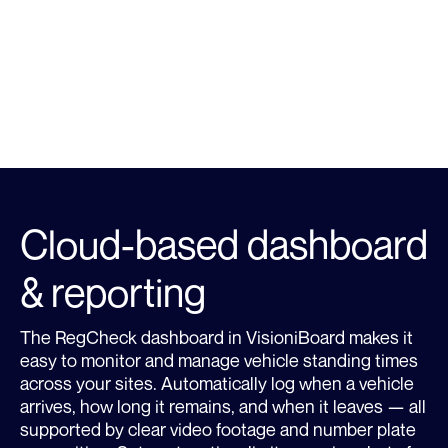
Learn more about RegCheck
LEARN MORE
Cloud-based dashboard
& reporting
The RegCheck dashboard in VisioniBoard makes it
easy to monitor and manage vehicle standing times
across your sites. Automatically log when a vehicle
arrives, how long it remains, and when it leaves — all
supported by clear video footage and number plate