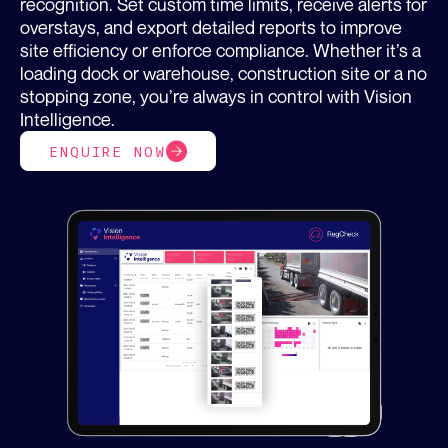
recognition. Set custom time limits, receive alerts for
overstays, and export detailed reports to improve
site efficiency or enforce compliance. Whether it’s a
loading dock or warehouse, construction site or a no
stopping zone, you’re always in control with Vision
Intelligence.
ENQUIRE NOW