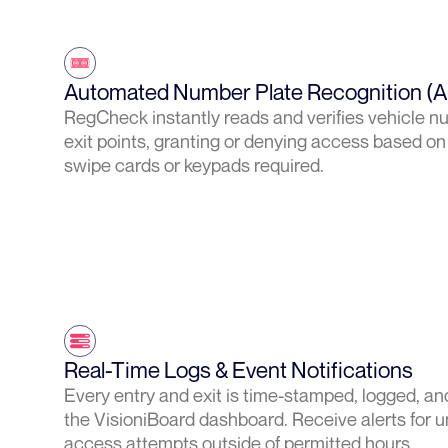
Automated Number Plate Recognition (
RegCheck instantly reads and verifies vehicle n
exit points, granting or denying access based on
swipe cards or keypads required.
Real-Time Logs & Event Notifications
Every entry and exit is time-stamped, logged, and
the VisioniBoard dashboard. Receive alerts for u
access attempts outside of permitted hours.