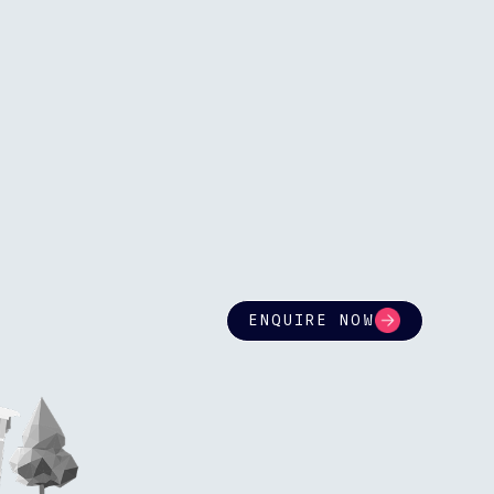
ENQUIRE NOW