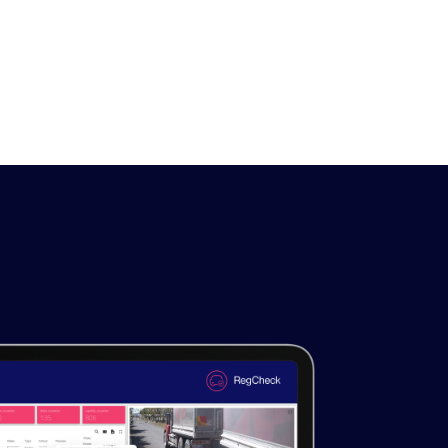
LEARN MORE