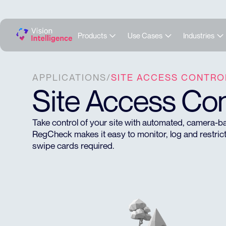
Products
Use Cases
Industries
APPLICATIONS
/
SITE ACCESS CONTRO
Site Access Con
Take control of your site with automated, camera
RegCheck makes it easy to monitor, log and restrict
swipe cards required.