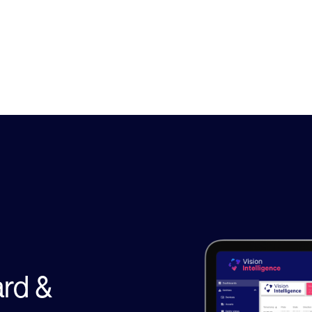
Security
rd &