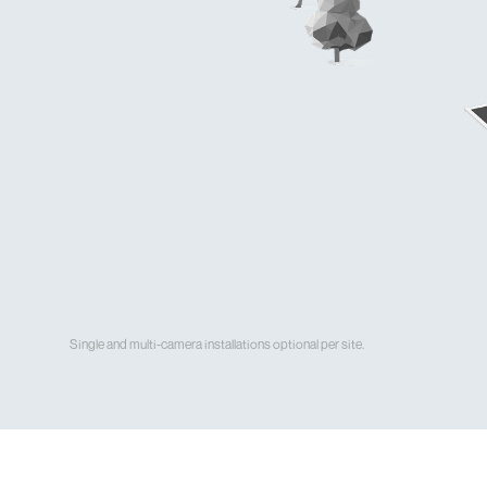
Single and multi-camera installations optional per site.