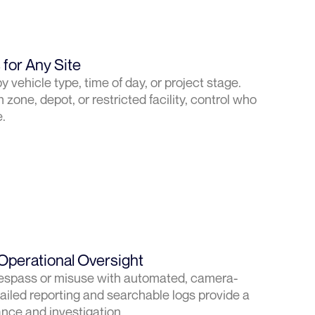
for Any Site
y vehicle type, time of day, or project stage.
 zone, depot, or restricted facility, control who
.
Operational Oversight
 trespass or misuse with automated, camera-
ailed reporting and searchable logs provide a
iance and investigation.