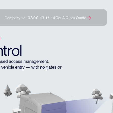
Company
0800 13 17 14
Get A Quick Quote
L
trol
-based access management.
 vehicle entry — with no gates or