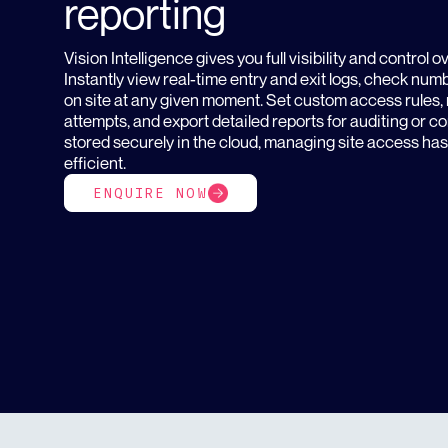
reporting
Vision Intelligence gives you full visibility and control 
Instantly view real-time entry and exit logs, check num
on site at any given moment. Set custom access rules, 
attempts, and export detailed reports for auditing or 
stored securely in the cloud, managing site access ha
efficient.
ENQUIRE NOW