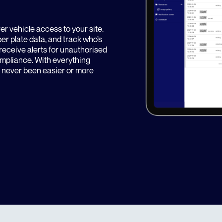
over vehicle access to your site.
ber plate data, and track who’s
receive alerts for unauthorised
compliance. With everything
s never been easier or more