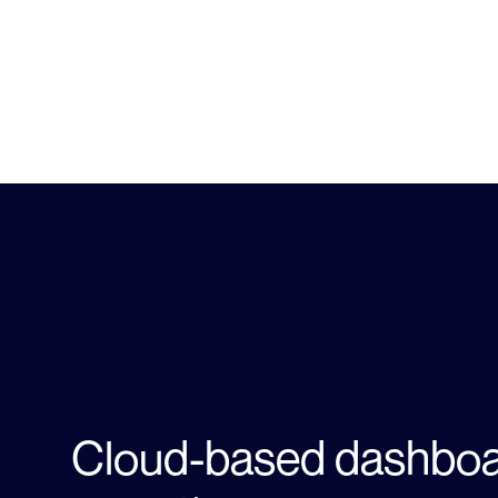
Learn more about Site 
Cloud-based dashboa