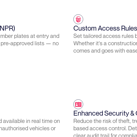
ANPR)
Custom Access Rules 
umber plates at entry and
Set tailored access rules b
 pre-approved lists — no
Whether it's a construction
comes and goes with ease
Enhanced Security & 
 available in real time on
Reduce the risk of theft,
nauthorised vehicles or
based access control. Det
clear audit trail for compl