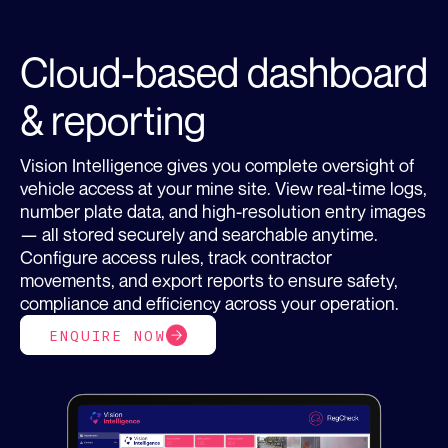
Cloud-based dashboard
& reporting
Vision Intelligence gives you complete oversight of
vehicle access at your mine site. View real-time logs,
number plate data, and high-resolution entry images
— all stored securely and searchable anytime.
Configure access rules, track contractor
movements, and export reports to ensure safety,
compliance and efficiency across your operation.
ENQUIRE NOW