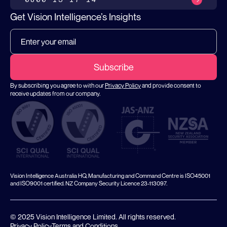
Get Vision Intelligence’s Insights
By subscribing you agree to with our
Privacy Policy
and provide consent to
receive updates from our company.
Vision Intelligence Australia HQ, Manufacturing and Command Centre is ISO45001
and ISO9001 certified. NZ Company Security Licence 23-113097.
© 2025 Vision Intelligence Limited. All rights reserved.
Privacy Policy
Terms and Conditions