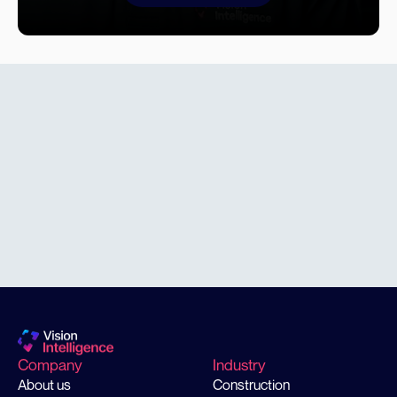
find a
solution
Company
Industry
About us
Construction