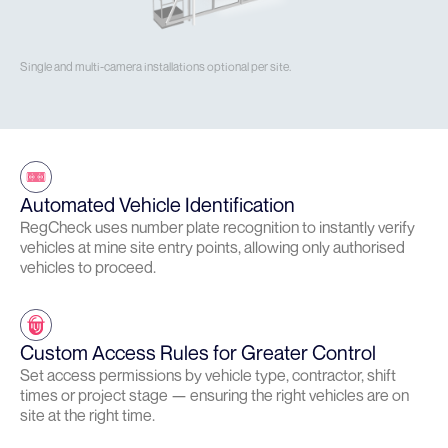
Single and multi-camera installations optional per site.
Automated Vehicle Identification
RegCheck uses number plate recognition to instantly verify
vehicles at mine site entry points, allowing only authorised
vehicles to proceed.
Custom Access Rules for Greater Control
Set access permissions by vehicle type, contractor, shift
times or project stage — ensuring the right vehicles are on
site at the right time.