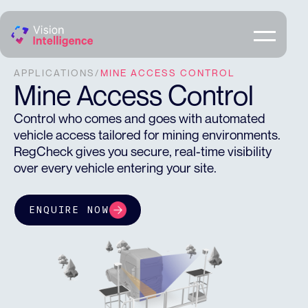
APPLICATIONS
/
MINE ACCESS CONTROL
Mine Access Control
Control who comes and goes with automated
vehicle access tailored for mining environments.
RegCheck gives you secure, real-time visibility
over every vehicle entering your site.
ENQUIRE NOW