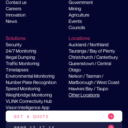
Contact us
Government
Careers
Mining
Innovation
Agriculture
News
Events
Councils
Solutions
Locations
Security
Auckland / Northland
24/7 Monitoring
Tauranga / Bay of Plenty
Illegal Dumping
Christchurch / Canterbury
Traffic Monitoring
Queenstown / Central
Timelapses
Otago
Environmental Monitoring
Nelson / Tasman /
Number Plate Recognition
Marlborough / West Coast
Speed Monitoring
Hawkes Bay / Taupo
Weighbridge Monitoring
Other Locations
VLINK Connectivity Hub
Vision Intelligence App
GET A QUOTE
0800 13 17 14