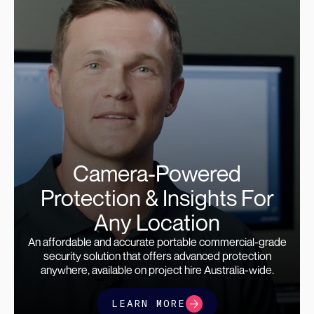
Camera-Powered
Protection & Insights For
Any Location
An affordable and accurate portable commercial-grade
security solution that offers advanced protection
anywhere, available on project hire Australia-wide.
LEARN MORE