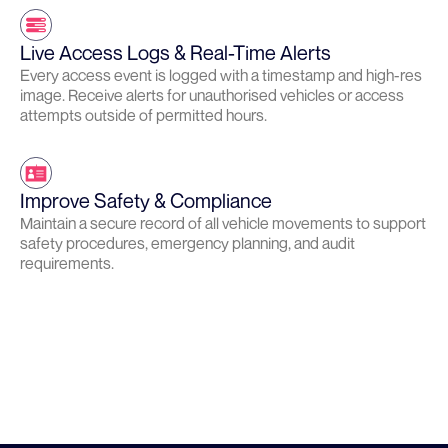
Live Access Logs & Real-Time Alerts
Every access event is logged with a timestamp and high-res
image. Receive alerts for unauthorised vehicles or access
attempts outside of permitted hours.
Improve Safety & Compliance
Maintain a secure record of all vehicle movements to support
safety procedures, emergency planning, and audit
requirements.
Learn more about Site Security
LEARN MORE